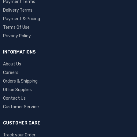
Payment Terms
Delivery Terms
Payment & Pricing
Terms Of Use
Privacy Policy
INFORMATIONS
About Us
Careers
Orders & Shipping
Office Supplies
Contact Us
Customer Service
CUSTOMER CARE
Track your Order