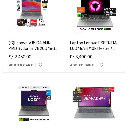
(C)Lenovo V15 G4 AMN
Laptop Lenovo ESSENTIAL
AMD Ryzen 5-7520U 16GB
LOQ 15ARP10E Ryzen 7
RAM 512GB SSD 15.6" FHD
7735HS RAM 16GB Disco
S/
2,350.00
S/
3,400.00
Free Dos
512GB SSD NVIDIA RTX
ADD TO CART
ADD TO CART
3050 6GB 15.6" FHD
Windows 11