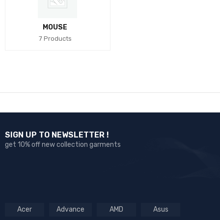
MOUSE
7 Products
SIGN UP TO NEWSLETTER !
get 10% off new collection garments
Acer
Advance
AMD
Asus