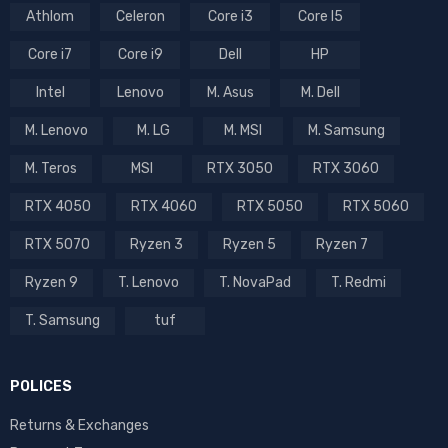
Athlom
Celeron
Core i3
Core I5
Core i7
Core i9
Dell
HP
Intel
Lenovo
M. Asus
M. Dell
M. Lenovo
M. LG
M. MSI
M. Samsung
M. Teros
MSI
RTX 3050
RTX 3060
RTX 4050
RTX 4060
RTX 5050
RTX 5060
RTX 5070
Ryzen 3
Ryzen 5
Ryzen 7
Ryzen 9
T. Lenovo
T. NovaPad
T. Redmi
T. Samsung
tuf
POLICES
Returns & Exchanges