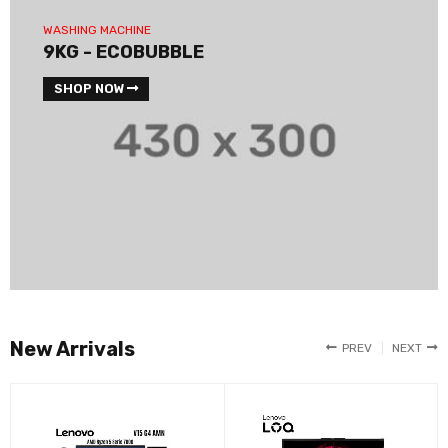
WASHING MACHINE
9KG - ECOBUBBLE
SHOP NOW
New Arrivals
PREV
NEXT