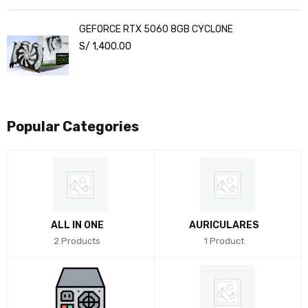
GEFORCE RTX 5060 8GB CYCLONE
S/
1,400.00
Popular Categories
ALL IN ONE
AURICULARES
2 Products
1 Product