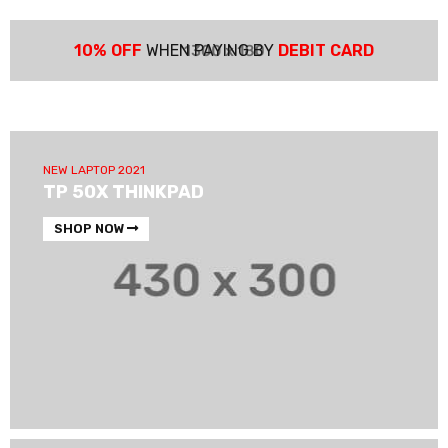
10% OFF
WHEN PAYING BY
DEBIT CARD
NEW LAPTOP 2021
TP 50X THINKPAD
SHOP NOW