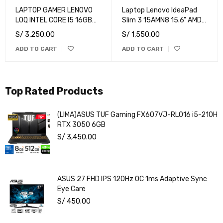
LAPTOP GAMER LENOVO
Laptop Lenovo IdeaPad
LOQ INTEL CORE I5 16GB
Slim 3 15AMN8 15.6" AMD
RAM 1TB SSD RTX 3050
Ryzen 3 7320U 8GB
S/
3,250.00
S/
1,550.00
6GB 15.6" FHD 144HZ
512GB SSD
ADD TO CART
ADD TO CART
Top Rated Products
(LIMA)ASUS TUF Gaming FX607VJ-RL016 i5-210H
RTX 3050 6GB
S/
3,450.00
ASUS 27 FHD IPS 120Hz OC 1ms Adaptive Sync
Eye Care
S/
450.00