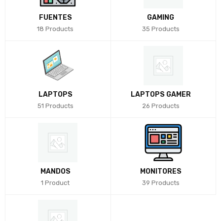
FUENTES
GAMING
18 Products
35 Products
LAPTOPS
LAPTOPS GAMER
51 Products
26 Products
MANDOS
MONITORES
1 Product
39 Products