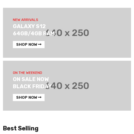
NEW ARRIVALS
GALAXY S12
64GB/4GB RAM
SHOP NOW
ON THE WEEKEND
ON SALE NOW
BLACK FRIDAY
SHOP NOW
Best Selling