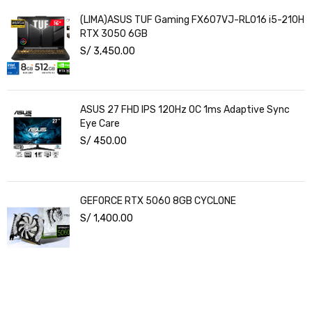
(LIMA)ASUS TUF Gaming FX607VJ-RL016 i5-210H
RTX 3050 6GB
S/
3,450.00
ASUS 27 FHD IPS 120Hz OC 1ms Adaptive Sync
Eye Care
S/
450.00
GEFORCE RTX 5060 8GB CYCLONE
S/
1,400.00