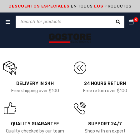
DESCUENTOS ESPECIALES
EN TODOS
LOS
PRODUCTOS
0
DELIVERY IN 24H
24 HOURS RETURN
Free shipping over $100
Free return over $100
QUALITY GUARANTEE
SUPPORT 24/7
Quality checked by our team
Shop with an expert