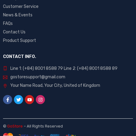
Customer Service
News & Events
FAQs
Contact Us
Product Support
CONTACT INFO.
Line 1: (+84) 8001 8588 79 Line 2: (+84) 8001 8588 89
gostoresupport@gmail.com
Your Name Road, Your City, United of Kingdom
©
GoStore
– All Rights Reserved