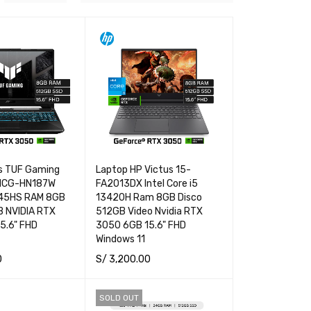
s TUF Gaming
Laptop HP Victus 15-
NCG-HN187W
FA2013DX Intel Core i5
445HS RAM 8GB
13420H Ram 8GB Disco
B NVIDIA RTX
512GB Video Nvidia RTX
5.6" FHD
3050 6GB 15.6" FHD
Windows 11
0
S/
3,200.00
RT
QUICK VIEW
ADD TO CART
QUICK VIEW
SOLD OUT