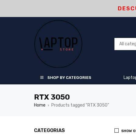
DESC
Lapto
SHOP BY CATEGORIES
RTX 3050
Home
Products tagged “RTX 3050”
›
CATEGORIAS
SHOW O