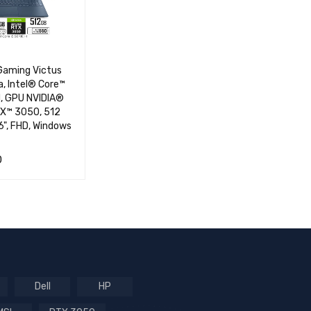
Gaming Victus
, Intel® Core™
M, GPU NVIDIA®
X™ 3050, 512
6", FHD, Windows
0
RT
QUICK VIEW
Dell
HP