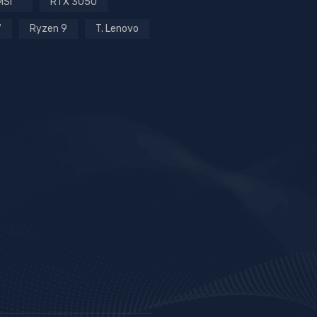
MSI
RTX 3050
7
Ryzen 9
T. Lenovo