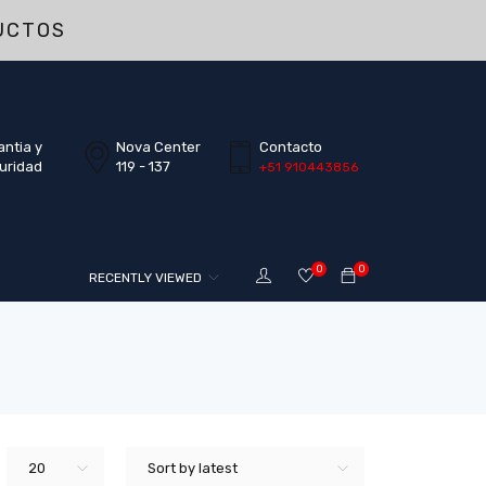
UCTOS
antia y
Nova Center
Contacto
uridad
119 - 137
+51 910443856
0
0
RECENTLY VIEWED
20
Sort by latest