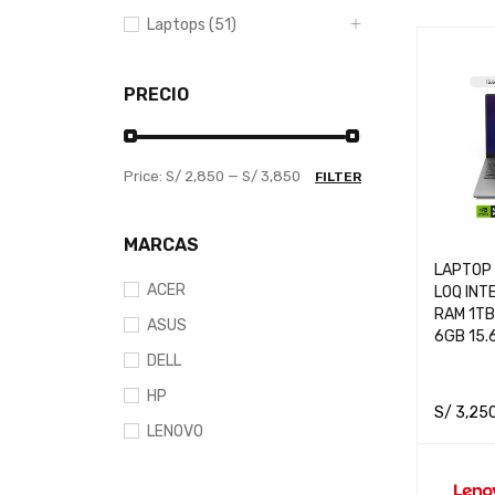
Laptops (51)
PRECIO
Price:
S/ 2,850
—
S/ 3,850
FILTER
MARCAS
LAPTOP
ACER
LOQ INT
RAM 1TB
ASUS
6GB 15.
DELL
HP
S/
3,25
LENOVO
ADD TO 