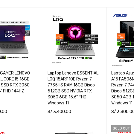
 GAMER LENOVO
Laptop Lenovo ESSENTIAL
Laptop Asu
EL CORE I5 16GB
LOQ 15ARP10E Ryzen 7
A15 FA506
 SSD RTX 3050
7735HS RAM 16GB Disco
Ryzen 7 7
6" FHD 144HZ
512GB SSD NVIDIA RTX
Disco 512G
3050 6GB 15.6" FHD
3050 4GB 1
Windows 11
Windows 11
0.00
S/
3,400.00
S/
3,300.0
CART
QUICK VIEW
ADD TO CART
QUICK VIEW
ADD TO CA
SOLD OUT