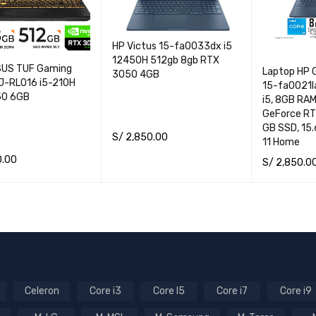
HP Victus 15-fa0033dx i5
12450H 512gb 8gb RTX
SUS TUF Gaming
Laptop HP 
3050 4GB
-RL016 i5-210H
15-fa0021la
50 6GB
i5, 8GB RA
GeForce RT
GB SSD, 15.
S/
2,850.00
11 Home
ADD TO CART
QUICK VIEW
0.00
S/
2,850.0
CART
QUICK VIEW
ADD TO CA
Celeron
Core i3
Core I5
Core i7
Core i9