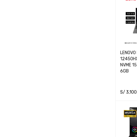
LENOVO 
12450H
NVME 15
6GB
S/
3,100
ADD TO 