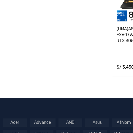
(LIMA)A
FX607VJ
RTX 30
S/
3,45
ADD TO 
Acer
Advance
AMD
Asus
Athlom