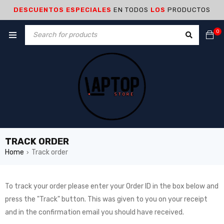
DESCUENTOS ESPECIALES
EN TODOS
LOS
PRODUCTOS
0
TRACK ORDER
Home
Track order
›
To track your order please enter your Order ID in the box below and
press the "Track" button. This was given to you on your receipt
and in the confirmation email you should have received.