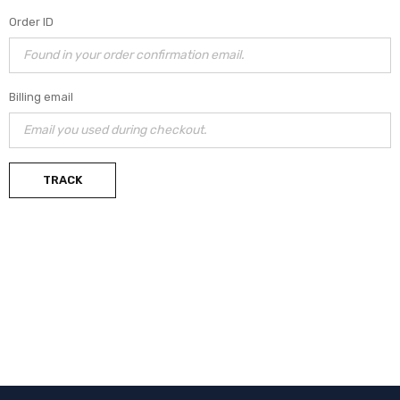
Order ID
Billing email
TRACK