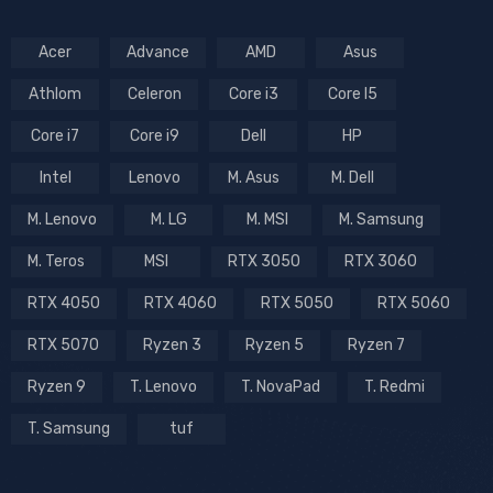
Acer
Advance
AMD
Asus
Athlom
Celeron
Core i3
Core I5
Core i7
Core i9
Dell
HP
Intel
Lenovo
M. Asus
M. Dell
M. Lenovo
M. LG
M. MSI
M. Samsung
M. Teros
MSI
RTX 3050
RTX 3060
RTX 4050
RTX 4060
RTX 5050
RTX 5060
RTX 5070
Ryzen 3
Ryzen 5
Ryzen 7
Ryzen 9
T. Lenovo
T. NovaPad
T. Redmi
T. Samsung
tuf