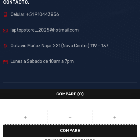
CONTACTO.
Celular: +51 910443856
laptopstore_2025@hotmail.com
Octavio Muñoz Najar 221 (Nova Center) 119 – 137
Lunes a Sabado de 10am a 7pm
COMPARE
(0)
COMPARE