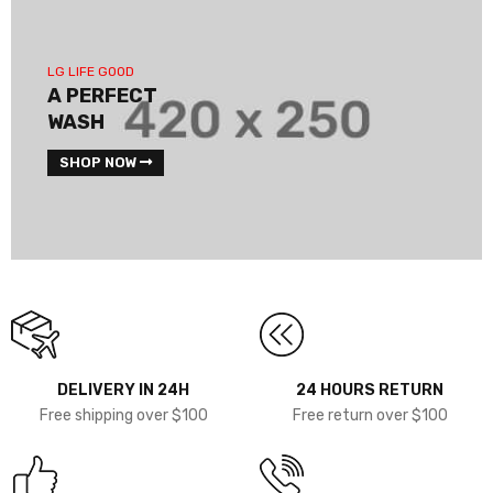
LG LIFE GOOD
A PERFECT
WASH
SHOP NOW
DELIVERY IN 24H
24 HOURS RETURN
Free shipping over $100
Free return over $100