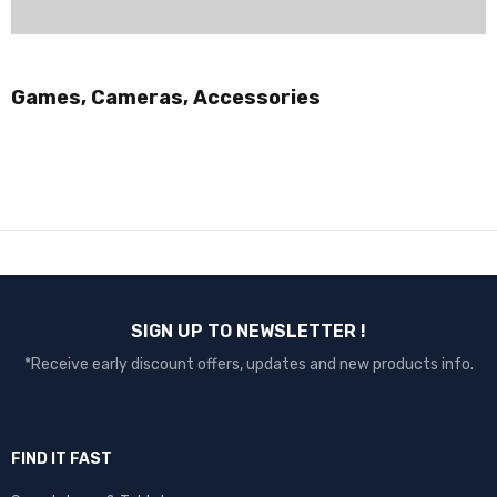
Games, Cameras, Accessories
SIGN UP TO NEWSLETTER !
*Receive early discount offers, updates and new products info.
FIND IT FAST