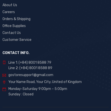
About Us
Careers
Orders & Shipping
Office Supplies
Contact Us
Customer Service
CONTACT INFO.
Line 1: (+84) 8001 8588 79
Line 2: (+84) 8001 8588 89
gostoresupport@gmail.com
Your Name Road, Your City, United of Kingdom
Monday-Saturday 9:00pm – 5:00pm
Sunday : Closed