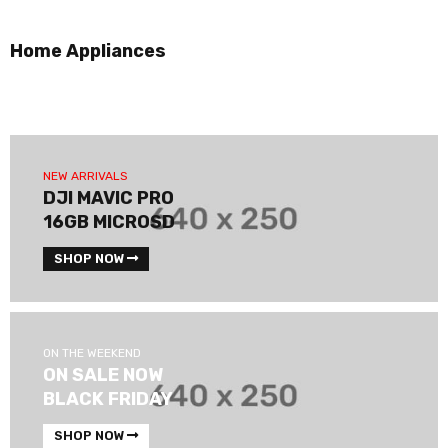
Home Appliances
NEW ARRIVALS
DJI MAVIC PRO
16GB MICROSD
SHOP NOW
ON THE WEEKEND
ON SALE NOW
BLACK FRIDAY
SHOP NOW