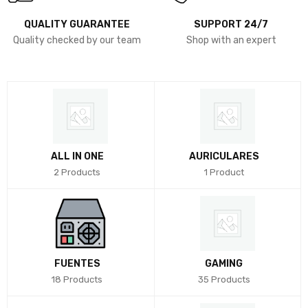
QUALITY GUARANTEE
SUPPORT 24/7
Quality checked by our team
Shop with an expert
ALL IN ONE
AURICULARES
2 Products
1 Product
FUENTES
GAMING
18 Products
35 Products