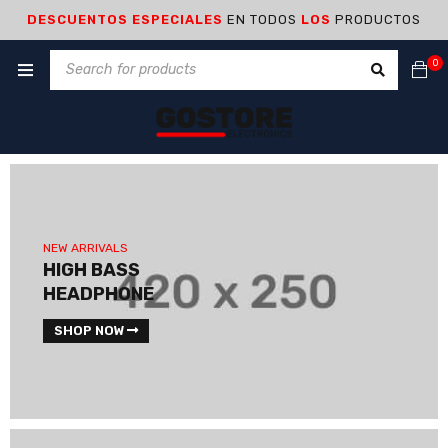
DESCUENTOS ESPECIALES
EN TODOS
LOS
PRODUCTOS
0
NEW ARRIVALS
HIGH BASS
HEADPHONE
SHOP NOW