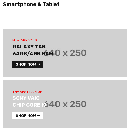
Smartphone & Tablet
NEW ARRIVALS
GALAXY TAB
64GB/4GB RAM
SHOP NOW
THE BEST LAPTOP
SONY VAIO
CHIP CORE I9
SHOP NOW