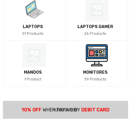
LAPTOPS
LAPTOPS GAMER
51 Products
26 Products
MANDOS
MONITORES
1 Product
39 Products
10% OFF
WHEN PAYING BY
DEBIT CARD