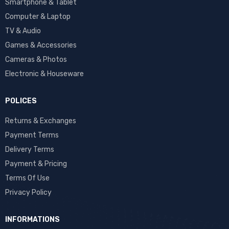
Smartphone & Tablet
Computer & Laptop
TV & Audio
Games & Accessories
Cameras & Photos
Electronic & Houseware
POLICES
Returns & Exchanges
Payment Terms
Delivery Terms
Payment & Pricing
Terms Of Use
Privacy Policy
INFORMATIONS