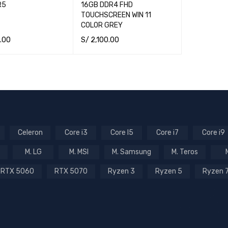
R5
16GB DDR4 FHD
TOUCHSCREEN WIN 11
COLOR GREY
.00
S/
2,100.00
CART
QUICK VIEW
ADD TO CART
QUICK VIEW
Celeron
Core i3
Core I5
Core i7
Core i9
M. LG
M. MSI
M. Samsung
M. Teros
RTX 5060
RTX 5070
Ryzen 3
Ryzen 5
Ryzen 