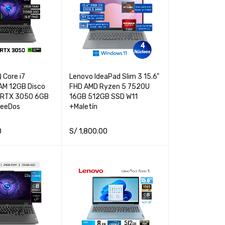
 Core i7
Lenovo IdeaPad Slim 3 15.6"
M 12GB Disco
FHD AMD Ryzen 5 7520U
 RTX 3050 6GB
16GB 512GB SSD W11
reeDos
+Maletín
0
S/
1,800.00
QUICK VIEW
ADD TO CART
QUICK VIEW