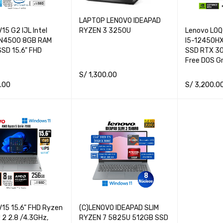
LAPTOP LENOVO IDEAPAD
15 G2 IJL Intel
Lenovo LOQ 
RYZEN 3 3250U
 N4500 8GB RAM
I5-12450H
SD 15.6" FHD
SSD RTX 3
Free DOS Gr
S/
1,300.00
.00
S/
3,200.0
ADD TO CART
QUICK VIEW
CART
QUICK VIEW
READ MORE
V15 15.6" FHD Ryzen
(C)LENOVO IDEAPAD SLIM
 2 2.8 /4.3GHz,
RYZEN 7 5825U 512GB SSD