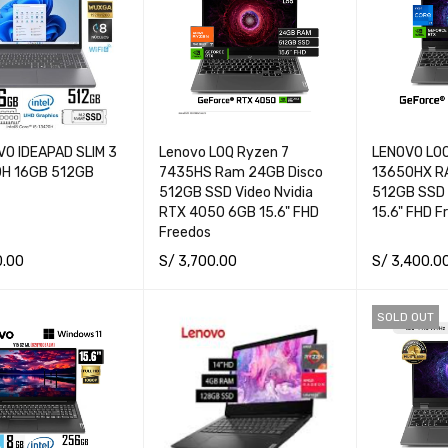
VO IDEAPAD SLIM 3
Lenovo LOQ Ryzen 7
LENOVO LOQ
0H 16GB 512GB
7435HS Ram 24GB Disco
13650HX RA
512GB SSD Video Nvidia
512GB SSD
RTX 4050 6GB 15.6" FHD
15.6" FHD F
Freedos
0.00
S/
3,700.00
S/
3,400.0
ORE
QUICK VIEW
READ MORE
QUICK VIEW
READ MORE
SOLD OUT