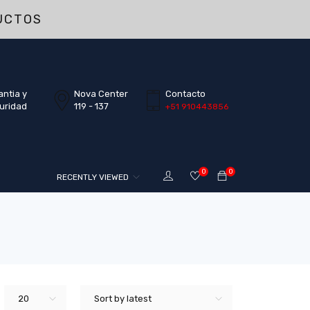
UCTOS
antia y
Nova Center
Contacto
uridad
119 - 137
+51 910443856
0
0
RECENTLY VIEWED
20
Sort by latest