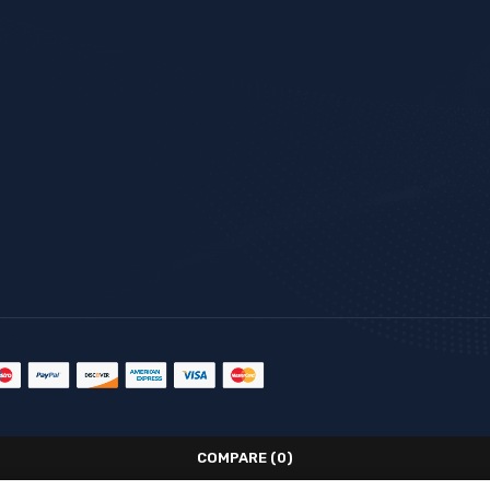
COMPARE
(0)