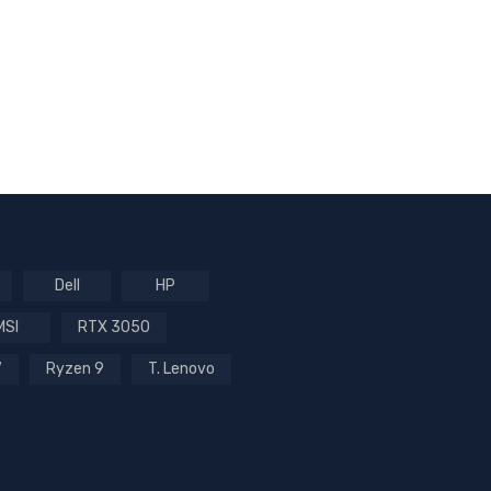
Dell
HP
MSI
RTX 3050
7
Ryzen 9
T. Lenovo