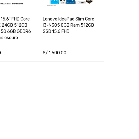
15.6'' FHD Core
Lenovo IdeaPad Slim Core
X 24GB 512GB
i3-N305 8GB Ram 512GB
050 6GB GDDR6
SSD 15.6 FHD
is oscuro
0
S/
1,600.00
QUICK VIEW
ADD TO CART
QUICK VIEW