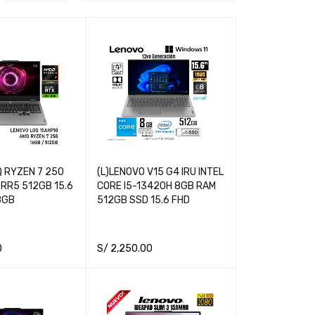
 RYZEN 7 250
(L)LENOVO V15 G4 IRU INTEL
RR5 512GB 15.6
CORE I5-13420H 8GB RAM
8GB
512GB SSD 15.6 FHD
0
S/
2,250.00
RT
QUICK VIEW
ADD TO CART
QUICK VIEW