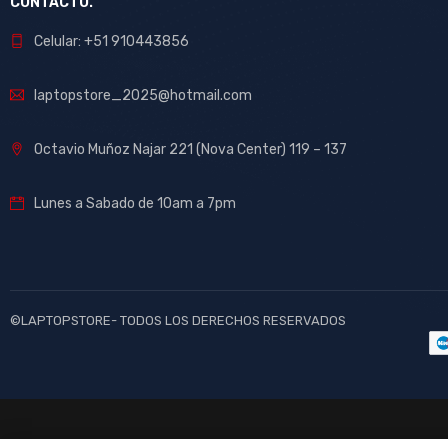
CONTACTO.
Celular: +51 910443856
laptopstore_2025@hotmail.com
Octavio Muñoz Najar 221 (Nova Center) 119 – 137
Lunes a Sabado de 10am a 7pm
©LAPTOPSTORE- TODOS LOS DERECHOS RESERVADOS