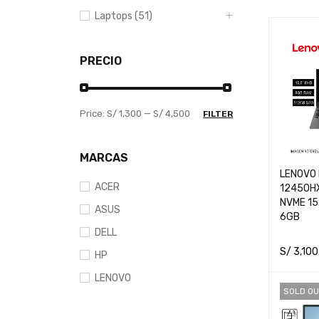
Laptops (51)
PRECIO
Price:
S/ 1,300
—
S/ 4,500
FILTER
MARCAS
LENOVO 
ACER
12450H
NVME 15
ASUS
6GB
DELL
S/
3,100
HP
ADD TO 
LENOVO
SOLD OU