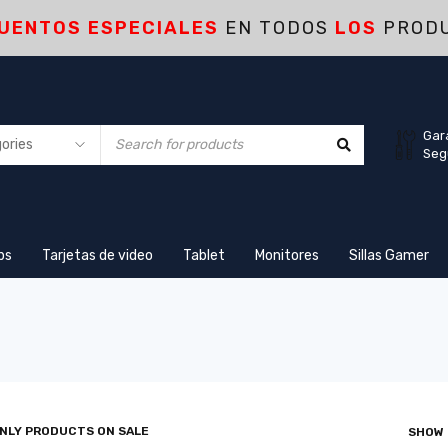
UENTOS ESPECIALES
EN TODOS
LOS
PROD
Gar
Seg
ps
Tarjetas de video
Tablet
Monitores
Sillas Gamer
NLY PRODUCTS ON SALE
SHOW