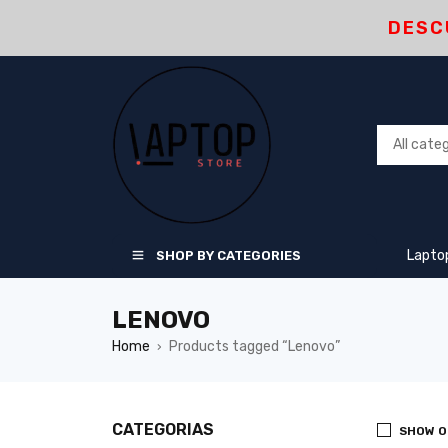
DESC
Lapto
SHOP BY CATEGORIES
LENOVO
Home
Products tagged “Lenovo”
›
CATEGORIAS
SHOW O