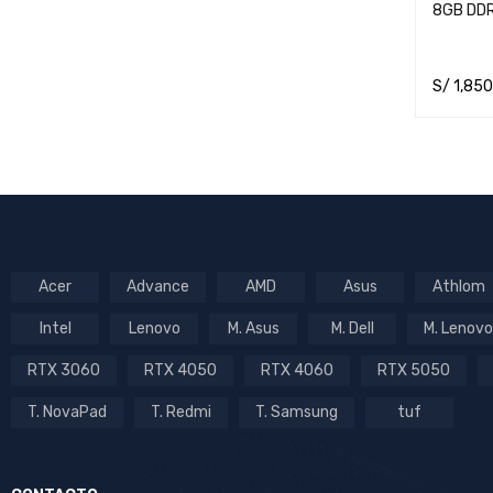
8GB DD
S/
1,850
ADD TO 
Acer
Advance
AMD
Asus
Athlom
Intel
Lenovo
M. Asus
M. Dell
M. Lenovo
RTX 3060
RTX 4050
RTX 4060
RTX 5050
T. NovaPad
T. Redmi
T. Samsung
tuf