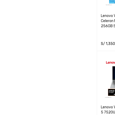
Lenovo V
Celeron
256GB S
S/
1,350
ADD TO 
Lenovo 
5 7520U