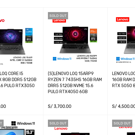
SOLD OUT
LOQ CORE I5
(S)LENOVO LOQ 15ARP9
LENOVO LOQ
X 8GB DDR5 512GB
RYZEN 7 7435HS 16GB RAM
16GB RAM D
.6 PULG RTX3050
DRR5 512GB NVME 15.6
RTX 5050 
PULG RTX4050 6GB
.00
S/
3,700.00
S/
4,500.0
CART
QUICK VIEW
READ MORE
QUICK VIEW
ADD TO CA
T
SOLD OUT
SOLD OUT