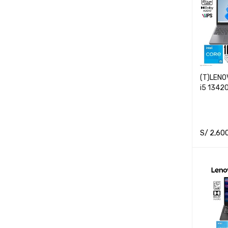
(T)LENO
i5 1342
S/
2,60
READ M