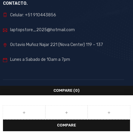
CONTACTO.
Celular: +51 910443856
laptopstore_2025@hotmail.com
Octavio Muñoz Najar 221 (Nova Center) 119 – 137
Lunes a Sabado de 10am a 7pm
COMPARE
(0)
COMPARE