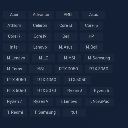
Acer
Advance
AMD
Asus
Athlom
Celeron
Core i3
Core I5
Core i7
Core i9
Dell
HP
Intel
Lenovo
M. Asus
M. Dell
M. Lenovo
M. LG
M. MSI
M. Samsung
M. Teros
MSI
RTX 3050
RTX 3060
RTX 4050
RTX 4060
RTX 5050
RTX 5060
RTX 5070
Ryzen 3
Ryzen 5
Ryzen 7
Ryzen 9
T. Lenovo
T. NovaPad
T. Redmi
T. Samsung
tuf