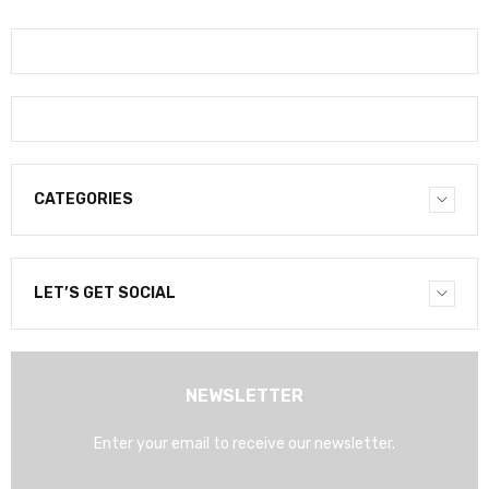
CATEGORIES
LET’S GET SOCIAL
NEWSLETTER
Enter your email to receive our newsletter.