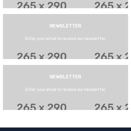
NEWSLETTER
Enter your email to receive our newsletter.
NEWSLETTER
Enter your email to receive our newsletter.