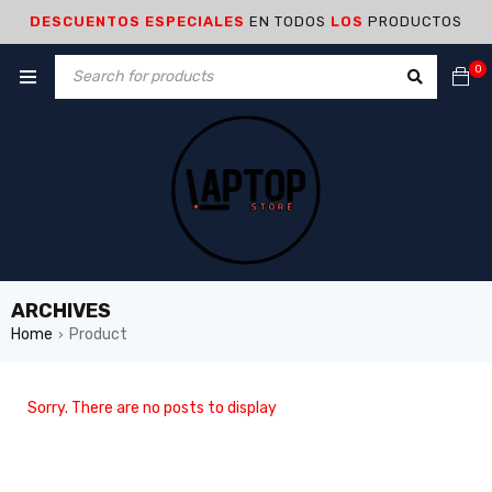
DESCUENTOS ESPECIALES
EN TODOS
LOS
PRODUCTOS
0
ARCHIVES
Home
Product
›
Sorry. There are no posts to display