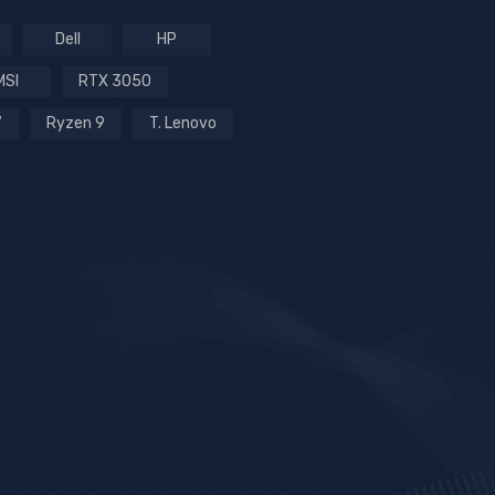
Dell
HP
MSI
RTX 3050
7
Ryzen 9
T. Lenovo