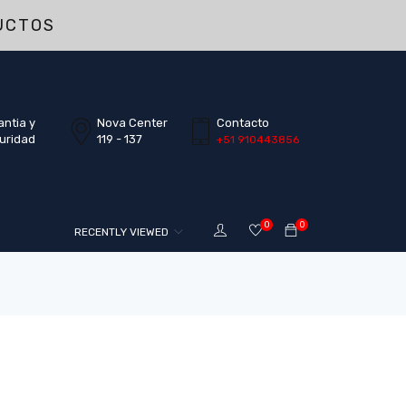
UCTOS
antia y
Nova Center
Contacto
uridad
119 - 137
+51 910443856
0
0
RECENTLY VIEWED