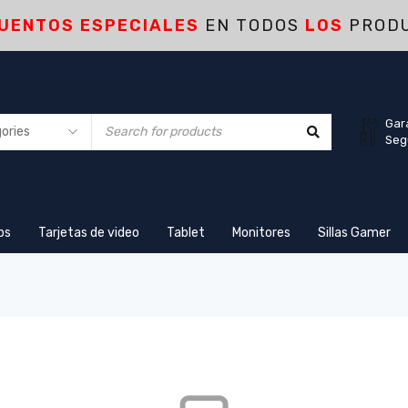
UENTOS ESPECIALES
EN TODOS
LOS
PROD
Gar
Seg
ps
Tarjetas de video
Tablet
Monitores
Sillas Gamer