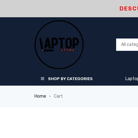
DESC
Lapto
SHOP BY CATEGORIES
Home
Cart
›