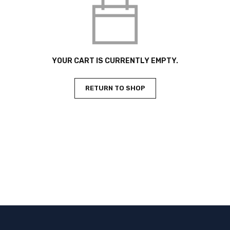
YOUR CART IS CURRENTLY EMPTY.
RETURN TO SHOP