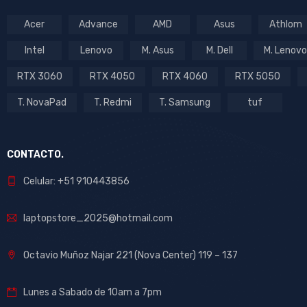
Acer
Advance
AMD
Asus
Athlom
Intel
Lenovo
M. Asus
M. Dell
M. Lenovo
RTX 3060
RTX 4050
RTX 4060
RTX 5050
T. NovaPad
T. Redmi
T. Samsung
tuf
CONTACTO.
Celular: +51 910443856
laptopstore_2025@hotmail.com
Octavio Muñoz Najar 221 (Nova Center) 119 – 137
Lunes a Sabado de 10am a 7pm