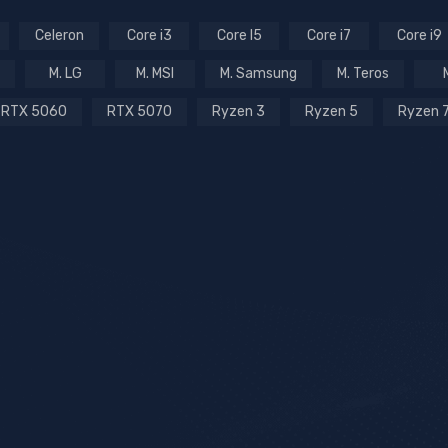
Celeron
Core i3
Core I5
Core i7
Core i9
M. LG
M. MSI
M. Samsung
M. Teros
RTX 5060
RTX 5070
Ryzen 3
Ryzen 5
Ryzen 