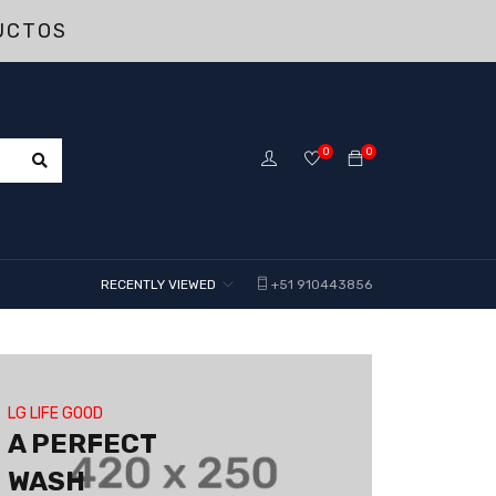
UCTOS
0
0
RECENTLY VIEWED
+51 910443856
LG LIFE GOOD
A PERFECT
WASH