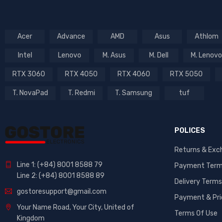
Acer
Advance
AMD
Asus
Athlom
Intel
Lenovo
M. Asus
M. Dell
M. Lenovo
RTX 3060
RTX 4050
RTX 4060
RTX 5050
T. NovaPad
T. Redmi
T. Samsung
tuf
POLICES
Returns & Exc
Line 1: (+84) 8001 8588 79
Payment Ter
Line 2: (+84) 8001 8588 89
Delivery Terms
gostoresupport@gmail.com
Payment & Pri
Your Name Road, Your City, United of
Terms Of Use
Kingdom