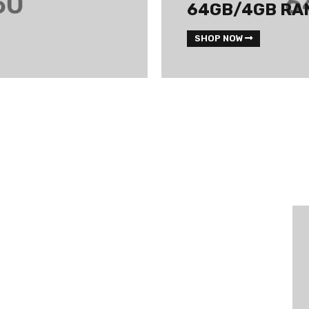
64GB/4GB RA
SHOP NOW