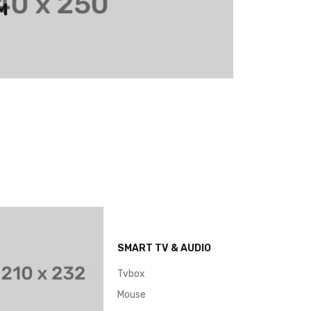
M
SMART TV & AUDIO
Tvbox
Mouse