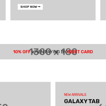
SHOP NOW
10% OFF
WHEN PAYING BY
DEBIT CARD
NEW ARRIVALS
GALAXY TAB