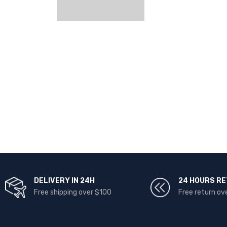
DELIVERY IN 24H
24 HOURS R
Free shipping over $100
Free return ov