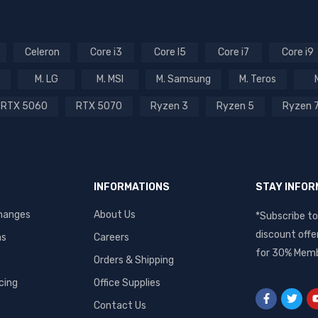
Celeron
Core i3
Core I5
Core i7
Core i9
M. LG
M. MSI
M. Samsung
M. Teros
RTX 5060
RTX 5070
Ryzen 3
Ryzen 5
Ryzen 
INFORMATIONS
STAY INFO
hanges
About Us
*Subscribe to
discount offe
ms
Careers
for 30% Memb
Orders & Shipping
cing
Office Supplies
Contact Us