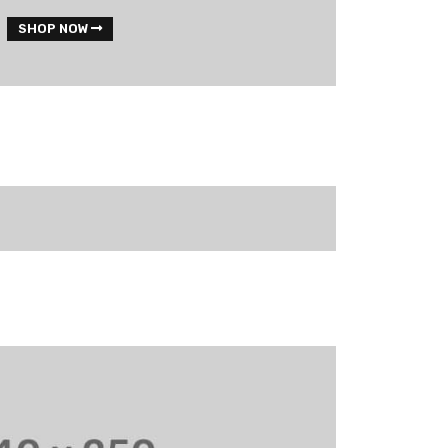
SHOP NOW