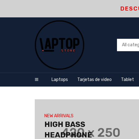
DESC
Laptops
Tarjetas de video
Tablet
NEW ARRIVALS
HIGH BASS
HEADPHONE