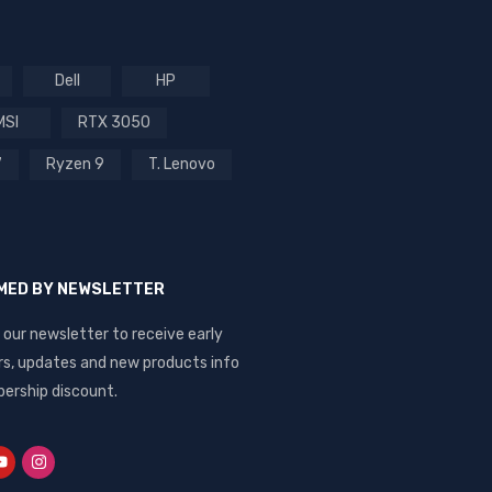
Dell
HP
MSI
RTX 3050
7
Ryzen 9
T. Lenovo
RMED BY NEWSLETTER
 our newsletter to receive early
rs, updates and new products info
ership discount.