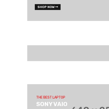
SHOP NOW
THE BEST LAPTOP
SONY VAIO