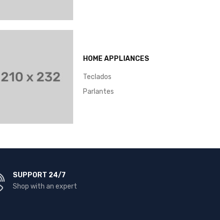
HOME APPLIANCES
Teclados
Parlantes
SUPPORT 24/7
Shop with an expert