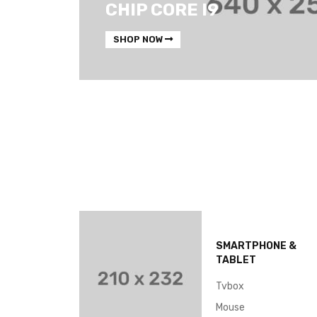
CHIP CORE I9
SHOP NOW
SMARTPHONE &
TABLET
Tvbox
Mouse