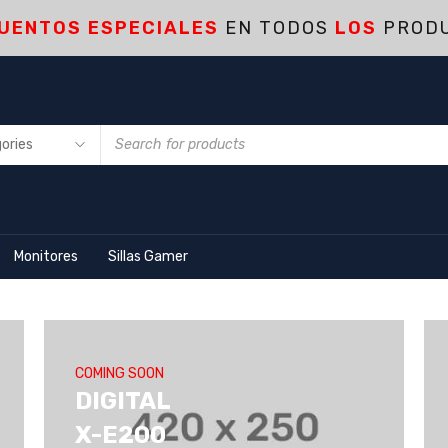
UENTOS ESPECIALES
EN TODOS
LOS
PROD
Monitores
Sillas Gamer
COMING SOON
DIGITAL
X-E200