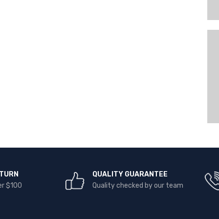
ETURN
QUALITY GUARANTEE
er $100
Quality checked by our team