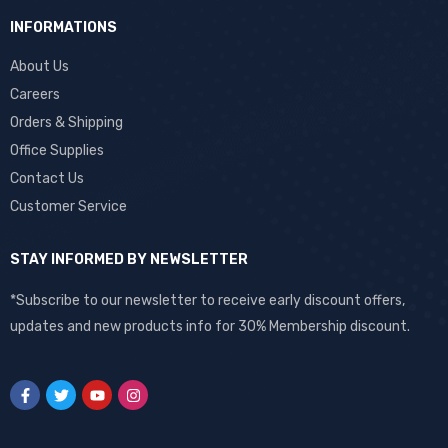
INFORMATIONS
About Us
Careers
Orders & Shipping
Office Supplies
Contact Us
Customer Service
STAY INFORMED BY NEWSLETTER
*Subscribe to our newsletter to receive early discount offers,
updates and new products info for 30% Membership discount.