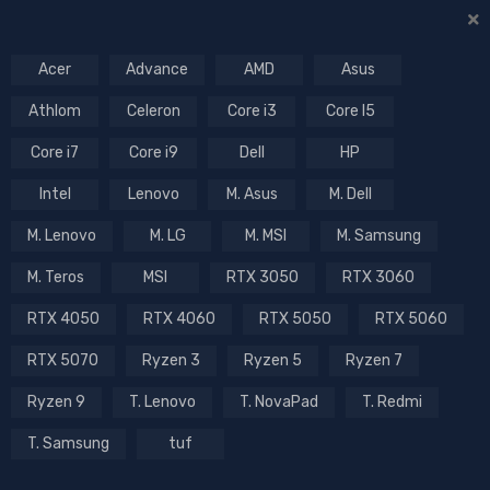
Acer
Advance
AMD
Asus
Athlom
Celeron
Core i3
Core I5
Core i7
Core i9
Dell
HP
Intel
Lenovo
M. Asus
M. Dell
M. Lenovo
M. LG
M. MSI
M. Samsung
M. Teros
MSI
RTX 3050
RTX 3060
RTX 4050
RTX 4060
RTX 5050
RTX 5060
RTX 5070
Ryzen 3
Ryzen 5
Ryzen 7
Ryzen 9
T. Lenovo
T. NovaPad
T. Redmi
T. Samsung
tuf