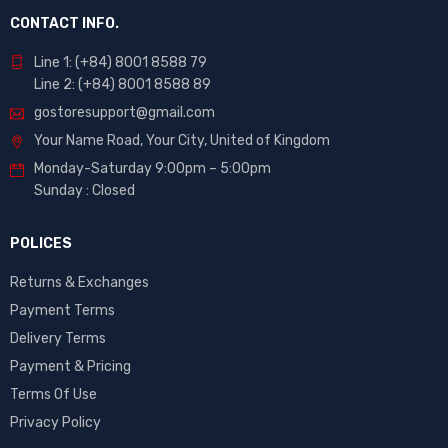
CONTACT INFO.
Line 1: (+84) 8001 8588 79
Line 2: (+84) 8001 8588 89
gostoresupport@gmail.com
Your Name Road, Your City, United of Kingdom
Monday-Saturday 9:00pm – 5:00pm
Sunday : Closed
POLICES
Returns & Exchanges
Payment Terms
Delivery Terms
Payment & Pricing
Terms Of Use
Privacy Policy