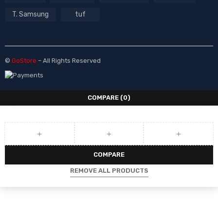
T. Samsung
tuf
©
GoStore
– All Rights Reserved
COMPARE
(0)
COMPARE
REMOVE ALL PRODUCTS