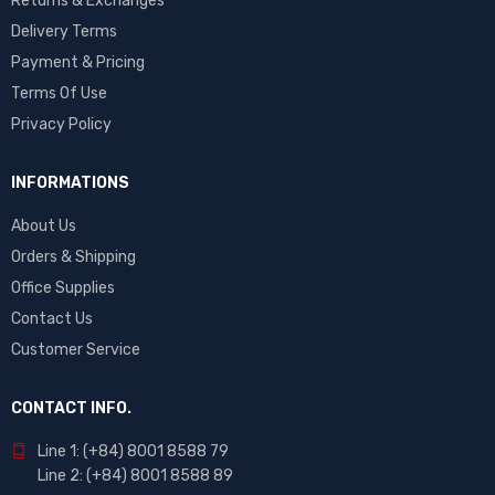
Returns & Exchanges
Delivery Terms
Payment & Pricing
Terms Of Use
Privacy Policy
INFORMATIONS
About Us
Orders & Shipping
Office Supplies
Contact Us
Customer Service
CONTACT INFO.
Line 1: (+84) 8001 8588 79
Line 2: (+84) 8001 8588 89