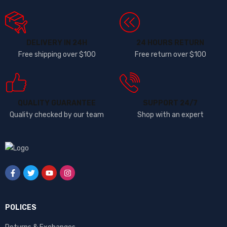
DELIVERY IN 24H
24 HOURS RETURN
Free shipping over $100
Free return over $100
QUALITY GUARANTEE
SUPPORT 24/7
Quality checked by our team
Shop with an expert
POLICES