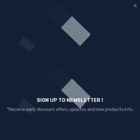
SIGN UP TO NEWSLETTER !
*Receive early discount offers, updates and new products info.