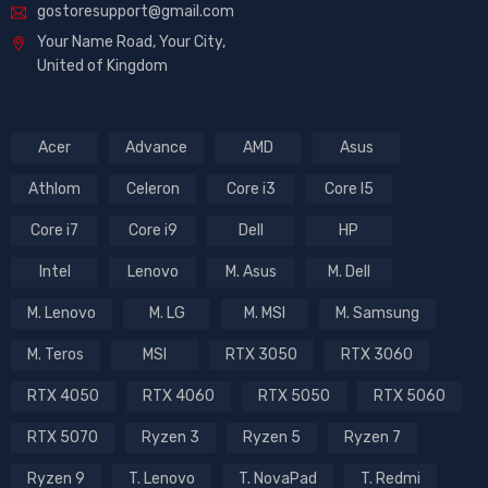
gostoresupport@gmail.com
Your Name Road, Your City,
United of Kingdom
Acer
Advance
AMD
Asus
Athlom
Celeron
Core i3
Core I5
Core i7
Core i9
Dell
HP
Intel
Lenovo
M. Asus
M. Dell
M. Lenovo
M. LG
M. MSI
M. Samsung
M. Teros
MSI
RTX 3050
RTX 3060
RTX 4050
RTX 4060
RTX 5050
RTX 5060
RTX 5070
Ryzen 3
Ryzen 5
Ryzen 7
Ryzen 9
T. Lenovo
T. NovaPad
T. Redmi