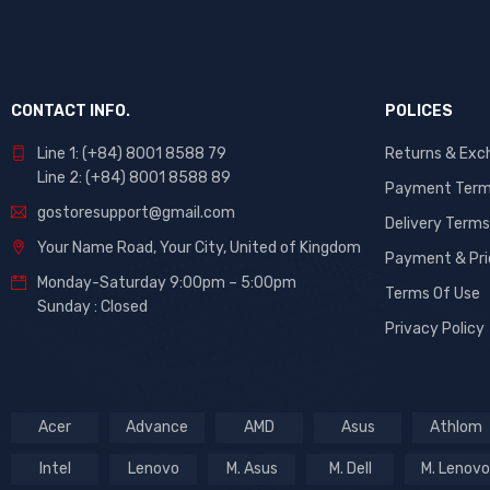
CONTACT INFO.
POLICES
Line 1: (+84) 8001 8588 79
Returns & Exc
Line 2: (+84) 8001 8588 89
Payment Ter
gostoresupport@gmail.com
Delivery Terms
Your Name Road, Your City, United of Kingdom
Payment & Pri
Monday-Saturday 9:00pm – 5:00pm
Terms Of Use
Sunday : Closed
Privacy Policy
Acer
Advance
AMD
Asus
Athlom
Intel
Lenovo
M. Asus
M. Dell
M. Lenovo