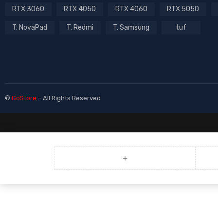
RTX 3060
RTX 4050
RTX 4060
RTX 5050
T. NovaPad
T. Redmi
T. Samsung
tuf
©
GoStore
– All Rights Reserved