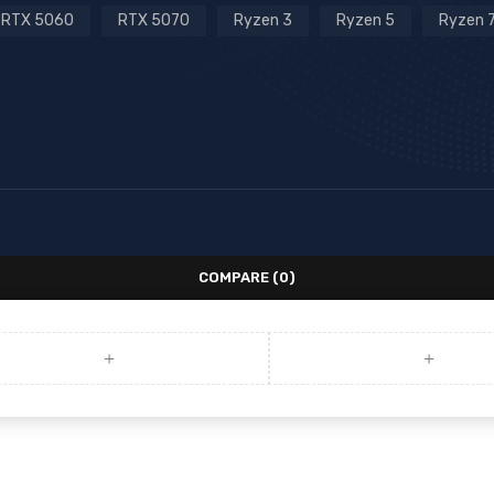
RTX 5060
RTX 5070
Ryzen 3
Ryzen 5
Ryzen 
COMPARE
(0)