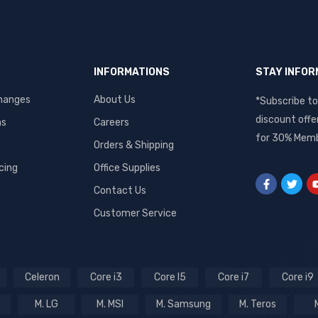
INFORMATIONS
STAY INFO
hanges
About Us
*Subscribe to
discount offe
ms
Careers
for 30% Memb
Orders & Shipping
cing
Office Supplies
Contact Us
Customer Service
Celeron
Core i3
Core I5
Core i7
Core i9
M. LG
M. MSI
M. Samsung
M. Teros