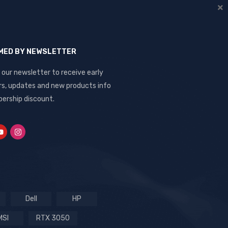
RMED BY NEWSLETTER
 our newsletter to receive early
rs, updates and new products info
ership discount.
Dell
HP
MSI
RTX 3050