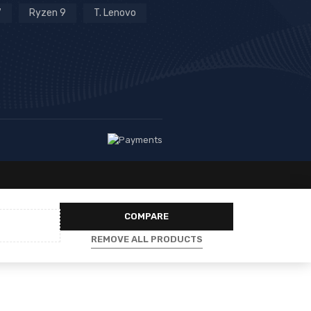
7
Ryzen 9
T. Lenovo
COMPARE
REMOVE ALL PRODUCTS