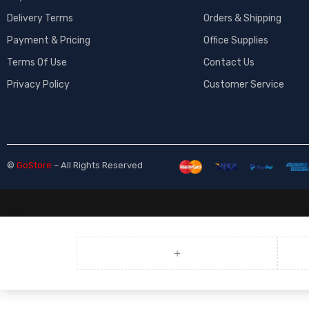
Delivery Terms
Orders & Shipping
Payment & Pricing
Office Supplies
Terms Of Use
Contact Us
Privacy Policy
Customer Service
©
GoStore
– All Rights Reserved