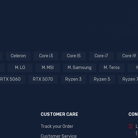
Celeron
Core i3
Core I5
Core i7
Core i9
M. LG
M. MSI
M. Samsung
M. Teros
RTX 5060
RTX 5070
Ryzen 3
Ryzen 5
Ryzen 
CUSTOMER CARE
CON
Track your Order
L
Customer Service