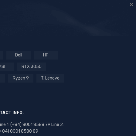
Dell
HP
MSI
RTX 3050
7
Ryzen 9
T. Lenovo
TACT INFO.
ine 1: (+84) 8001 8588 79 Line 2:
(+84) 8001 8588 89