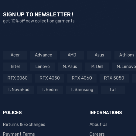
SIGN UP TO NEWSLETTER !
get 10% off new collection garments
Acer
Advance
AMD
Asus
Athlom
Intel
Lenovo
M. Asus
M. Dell
M. Lenovo
RTX 3060
RTX 4050
RTX 4060
RTX 5050
T. NovaPad
T. Redmi
T. Samsung
tuf
POLICES
INFORMATIONS
Returns & Exchanges
About Us
Payment Terms
Careers