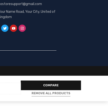
gostoresupport@gmail.com
our Name Road, Your City, United of
Kingdom
COMPARE
REMOVE ALL PRODUCTS