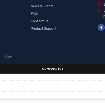
News & Events
Y
FAQs
Contact Us
Product Support
COMPARE
(0)