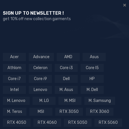
SIGN UP TO NEWSLETTER !
get 10% off new collection garments
Acer
Advance
AMD
Asus
Athlom
Celeron
Core i3
Core I5
Core i7
Core i9
Dell
HP
Intel
Lenovo
M. Asus
M. Dell
M. Lenovo
M. LG
M. MSI
M. Samsung
M. Teros
MSI
RTX 3050
RTX 3060
RTX 4050
RTX 4060
RTX 5050
RTX 5060