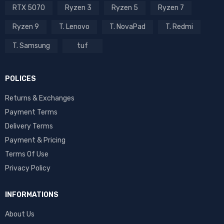
RTX 5070
Ryzen 3
Ryzen 5
Ryzen 7
Ryzen 9
T. Lenovo
T. NovaPad
T. Redmi
T. Samsung
tuf
POLICES
Returns & Exchanges
Payment Terms
Delivery Terms
Payment & Pricing
Terms Of Use
Privacy Policy
INFORMATIONS
About Us