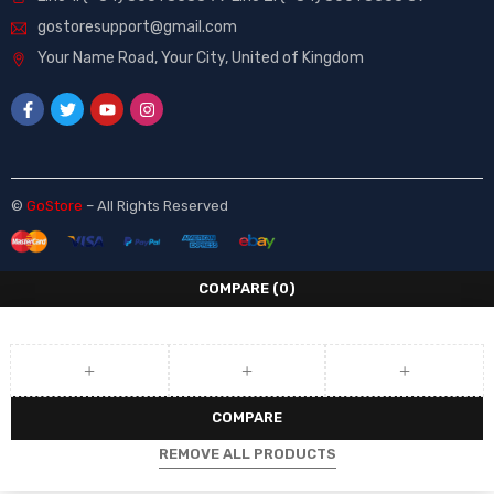
gostoresupport@gmail.com
Your Name Road, Your City, United of Kingdom
©
GoStore
– All Rights Reserved
COMPARE
(0)
COMPARE
REMOVE ALL PRODUCTS