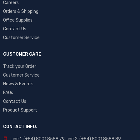
Careers
Orders & Shipping
Office Supplies
Contact Us
Customer Service
CUSTOMER CARE
Track your Order
Customer Service
News & Events
FAQs
Contact Us
Product Support
CONTACT INFO.
Line 1: (+84) 8001 8588 79 Line 2: (+84) 8001 8588 89