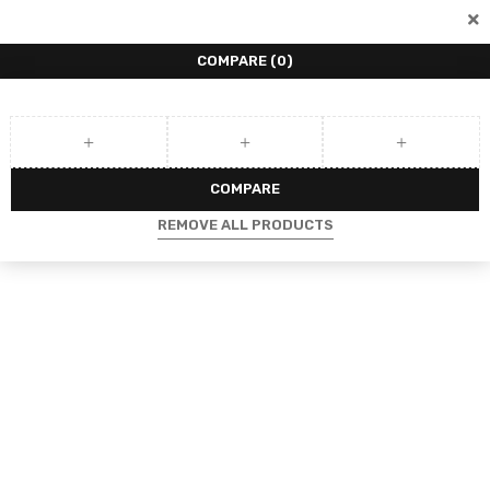
COMPARE
(0)
COMPARE
REMOVE ALL PRODUCTS