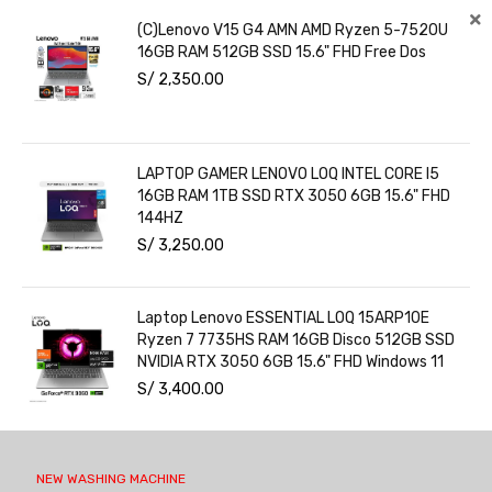
(C)Lenovo V15 G4 AMN AMD Ryzen 5-7520U
16GB RAM 512GB SSD 15.6" FHD Free Dos
S/
2,350.00
LAPTOP GAMER LENOVO LOQ INTEL CORE I5
16GB RAM 1TB SSD RTX 3050 6GB 15.6" FHD
144HZ
S/
3,250.00
Laptop Lenovo ESSENTIAL LOQ 15ARP10E
Ryzen 7 7735HS RAM 16GB Disco 512GB SSD
NVIDIA RTX 3050 6GB 15.6" FHD Windows 11
S/
3,400.00
NEW WASHING MACHINE