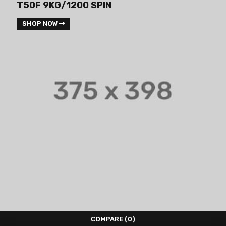
T50F 9KG/1200 SPIN
SHOP NOW
COMPARE
(0)