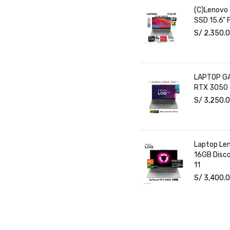
(C)Lenovo
SSD 15.6" 
S/
2,350.
LAPTOP GA
RTX 3050 
S/
3,250.
Laptop Le
16GB Disc
11
S/
3,400.