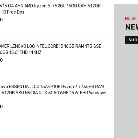
 V15 G4 AMN AMD Ryzen 5-7520U 16GB RAM 512GB
FHD Free Dos
NOISE
00
NE
SHO
MER LENOVO LOQ INTEL CORE I5 16GB RAM 1TB SSD
6GB 15.6" FHD 144HZ
00
novo ESSENTIAL LOQ 15ARP10E Ryzen 7 7735HS RAM
o 512GB SSD NVIDIA RTX 3050 6GB 15.6" FHD Windows
00