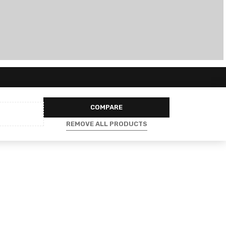
COMPARE
REMOVE ALL PRODUCTS