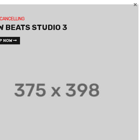
 CANCELLING
W BEATS STUDIO 3
P NOW