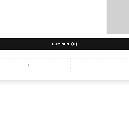
COMPARE
(0)